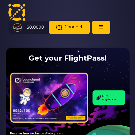
Connect
$
0.0000
Get your FlightPass!
Mint
FlightPass
Receive free exclusive Airdrops
via