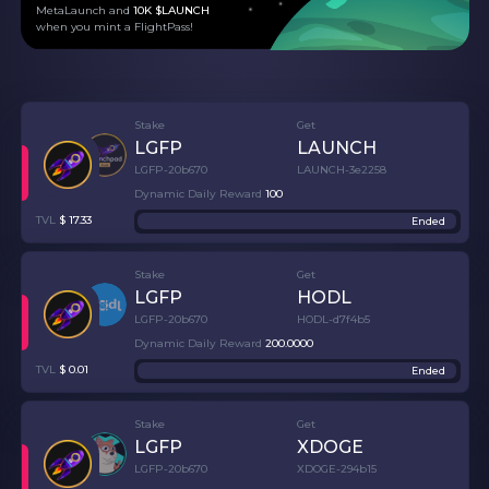
MetaLaunch and
10K $LAUNCH
when you mint a FlightPass!
Stake
Get
LGFP
LAUNCH
LGFP-20b670
LAUNCH-3e2258
Dynamic Daily Reward
100
TVL
$
17.33
Ended
Stake
Get
LGFP
HODL
LGFP-20b670
HODL-d7f4b5
Dynamic Daily Reward
200
.
0000
TVL
$
0.01
Ended
Stake
Get
LGFP
XDOGE
LGFP-20b670
XDOGE-294b15